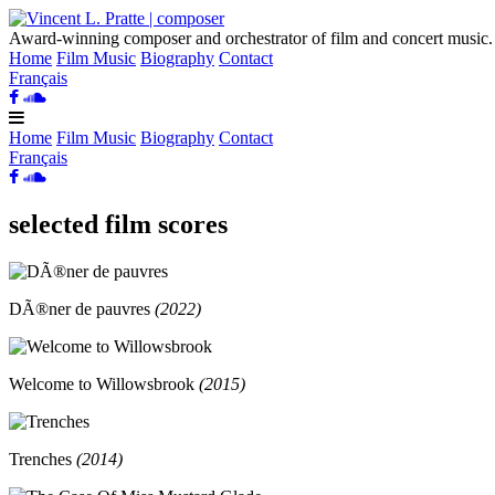
Award-winning
composer
and orchestrator of film and concert music.
Home
Film Music
Biography
Contact
Français
Home
Film Music
Biography
Contact
Français
selected film scores
DÃ®ner de pauvres
(
2022
)
Welcome to Willowsbrook
(
2015
)
Trenches
(
2014
)