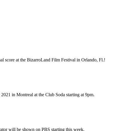
l score at the BizarroLand Film Festival in Orlando, Fl.!
 2021 in Montreal at the Club Soda starting at 9pm.
ator will be shown on PBS starting this week.