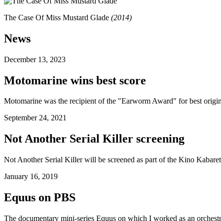
The Case Of Miss Mustard Glade
(
2014
)
News
December 13, 2023
Motomarine
wins best score
Motomarine
was the recipient of the "Earworm Award" for best origina
September 24, 2021
Not Another Serial Killer
screening
Not Another Serial Killer
will be screened as part of the Kino Kabaret
January 16, 2019
Equus
on PBS
The documentary mini-series
Equus
on which I worked as an orchestr